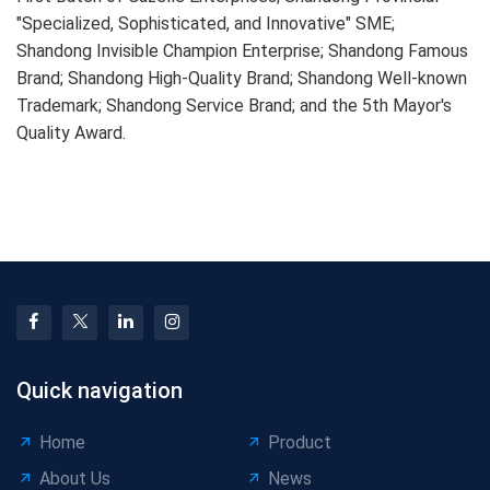
"Specialized, Sophisticated, and Innovative" SME;
Shandong Invisible Champion Enterprise; Shandong Famous
Brand; Shandong High-Quality Brand; Shandong Well-known
Trademark; Shandong Service Brand; and the 5th Mayor's
Quality Award.
Quick navigation
Home
Product
About Us
News