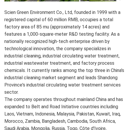
Scien Green Environment Co., Ltd, founded in 1999 with a
registered capital of 60 million RMB, occupies a total
factory area of 85 mu (approximately 14 acres) and
features a 1,000-square-meter R&D testing facility. As a
nationally recognized high-tech enterprise driven by
technological innovation, the company specializes in
industrial cleaning, industrial circulating water treatment,
industrial wastewater treatment, and factory process
chemicals. It currently ranks among the top three in China's
industrial cleaning market segment and leads Shandong
Province's industrial circulating water treatment services
sector.
The company operates throughout mainland China and has
expanded to Belt and Road Initiative countries including
Laos, Vietnam, Indonesia, Malaysia, Pakistan, Kuwait, Iraq,
Morocco, Zambia, Bangladesh, Cambodia, South Africa,
Saudi Arabia, Mongolia, Russia, Togo, Côte d'Ivoire,