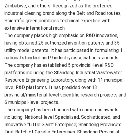
Zimbabwe, and others. Recognized as the preferred
industrial cleaning brand along the Belt and Road routes,
Scientific green combines technical expertise with
extensive international reach.
The company places high emphasis on R&D innovation,
having obtained 25 authorized invention patents and 35
utility model patents. It has participated in formulating 1
national standard and 9 industry/association standards.
The company has established 5 provincial-level R&D
platforms including the Shandong Industrial Wastewater
Resource Engineering Laboratory, along with 11 municipal-
level R&D platforms. It has presided over 13
provincial/ministerial-level scientific research projects and
6 municipal-level projects.
The company has been honored with numerous awards
including: National-level Specialized, Sophisticated, and
Innovative "Little Giant" Enterprise; Shandong Province's
First Batch of Gazelle Enterprises; Shandong Provincial