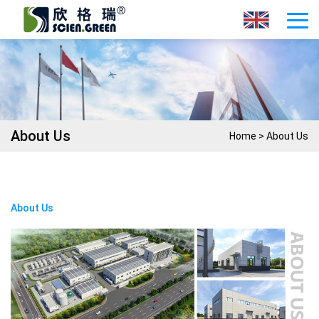
About Us
Home
>
About Us
About Us