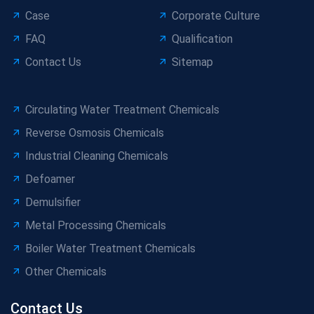
Case
Corporate Culture
FAQ
Qualification
Contact Us
Sitemap
Circulating Water Treatment Chemicals
Reverse Osmosis Chemicals
Industrial Cleaning Chemicals
Defoamer
Demulsifier
Metal Processing Chemicals
Boiler Water Treatment Chemicals
Other Chemicals
Contact Us