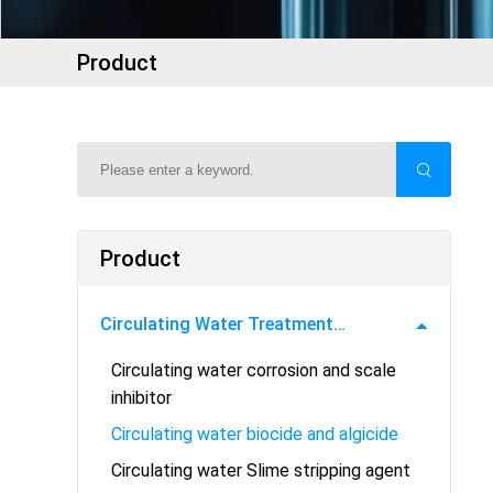
Product
Product
Circulating Water Treatment
Circulating water corrosion and scale
Chemicals
inhibitor
Circulating water biocide and algicide
Circulating water Slime stripping agent