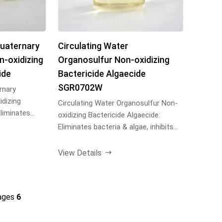
Quaternary
Circulating Water
-oxidizing
Organosulfur Non-oxidizing
ide
Bactericide Algaecide
SGR0702W
rnary
dizing
Circulating Water Organosulfur Non-
Eliminates
oxidizing Bactericide Algaecide:
s b...
Eliminates bacteria & algae, inhibits
biofilm growth...
View Details
ages
6