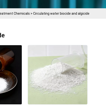
Treatment Chemicals
>
Circulating water biocide and algicide
de