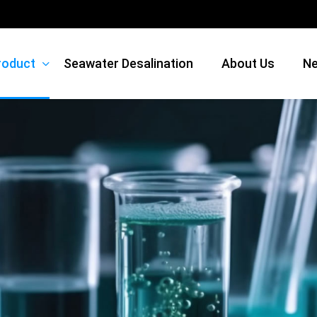
roduct
Seawater Desalination
About Us
N