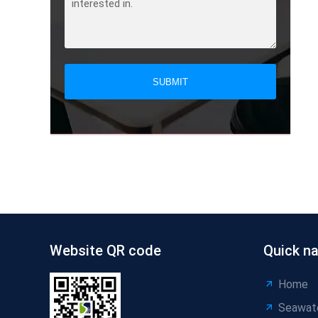
SUBMIT
Website QR code
Quick na
Home
Seawat