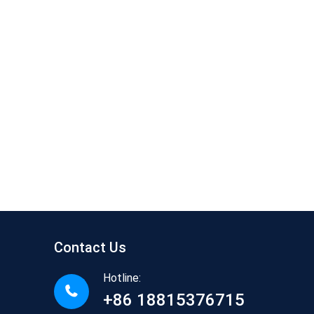
Contact Us
Hotline:
+86 18815376715