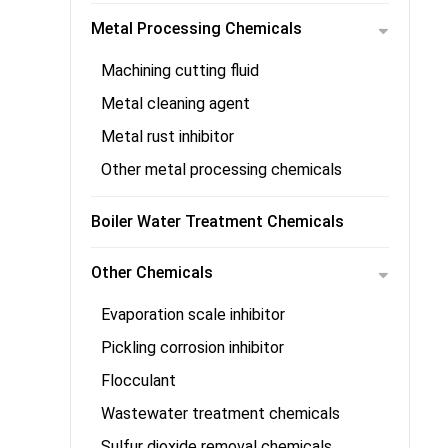
Metal Processing Chemicals
Machining cutting fluid
Metal cleaning agent
Metal rust inhibitor
Other metal processing chemicals
Boiler Water Treatment Chemicals
Other Chemicals
Evaporation scale inhibitor
Pickling corrosion inhibitor
Flocculant
Wastewater treatment chemicals
Sulfur dioxide removal chemicals