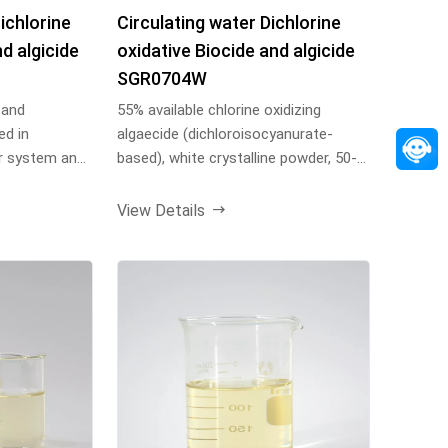
ichlorine
Circulating water Dichlorine
d algicide
oxidative Biocide and algicide
SGR0704W
 and
55% available chlorine oxidizing
ed in
algaecide (dichloroisocyanurate-
er system and
based), white crystalline powder, 50-
100mg/L dosage, fo...
View Details