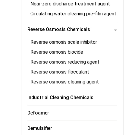
Near-zero discharge treatment agent
Circulating water cleaning pre-film agent
Reverse Osmosis Chemicals
Reverse osmosis scale inhibitor
Reverse osmosis biocide
Reverse osmosis reducing agent
Reverse osmosis flocculant
Reverse osmosis cleaning agent
Industrial Cleaning Chemicals
Defoamer
Demulsifier