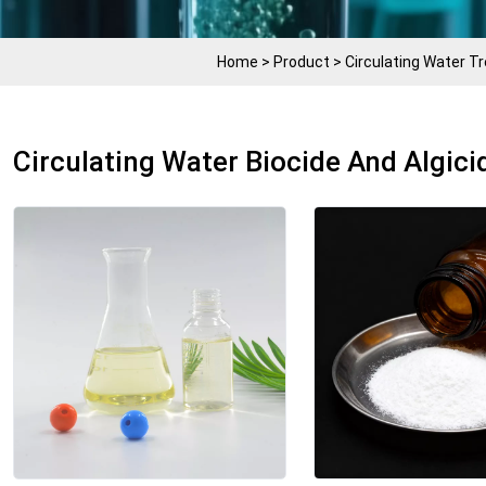
Home
>
Product
>
Circulating Water 
Circulating Water Biocide And Algici