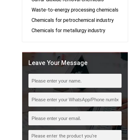
Waste-to-energy processing chemicals
Chemicals for petrochemical industry
Chemicals for metallurgy industry
Leave Your Message