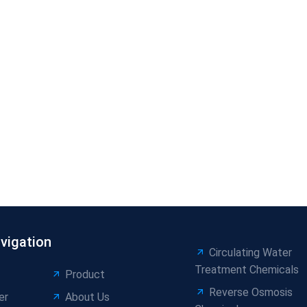
vigation
Circulating Water
Treatment Chemicals
Product
Reverse Osmosis
er
About Us