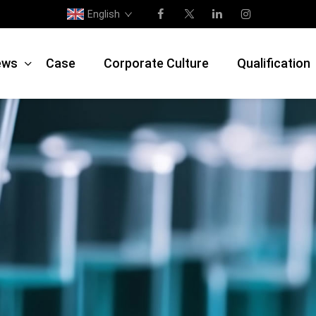
English
ews
Case
Corporate Culture
Qualification