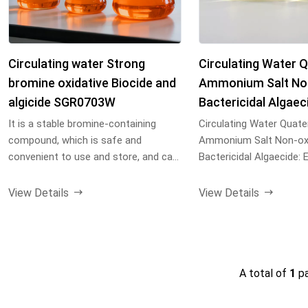
Circulating water Strong
Circulating Water 
bromine oxidative Biocide and
Ammonium Salt Non
algicide SGR0703W
Bactericidal Algaec
It is a stable bromine-containing
Circulating Water Quate
compound, which is safe and
Ammonium Salt Non-oxi
convenient to use and store, and can
Bactericidal Algaecide: 
completely avoid the ...
bacteria & algae, prevent
View Details
View Details
A total of
1
p