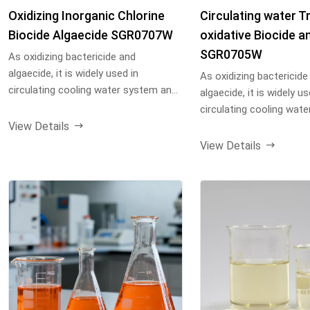
Oxidizing Inorganic Chlorine
Circulating water Tr
Biocide Algaecide SGR0707W
oxidative Biocide an
SGR0705W
As oxidizing bactericide and
algaecide, it is widely used in
As oxidizing bactericide
circulating cooling water system and
algaecide, it is widely us
other industrial water...
circulating cooling wat
View Details
other industrial water...
View Details