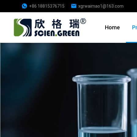
+86 18815376715
xgrwaimao1@163.com
Home
P