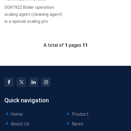
SGR1922 Boiler operation
scaling agent (cleaning agent)
is a special scaling pro
A total of
1
pages
11
Quick navigation
Home
Product
About Us
News