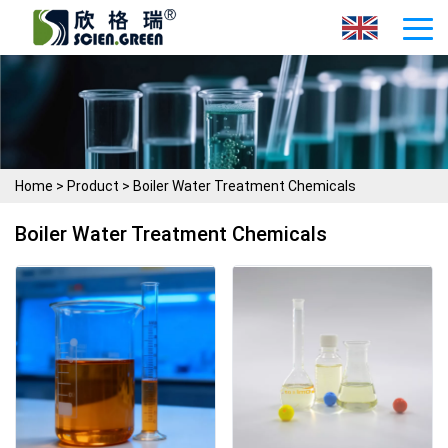
Home
>
Product
>
Boiler Water Treatment Chemicals
Boiler Water Treatment Chemicals