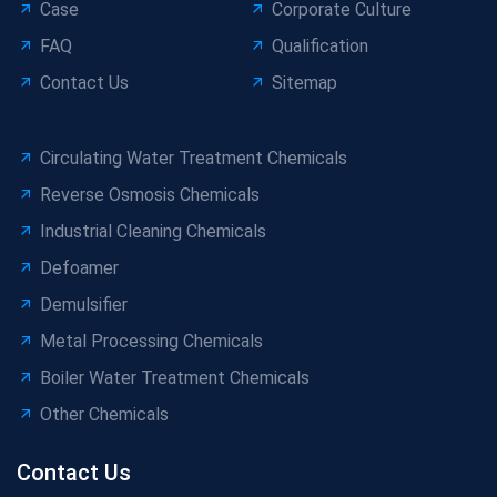
Case
Corporate Culture
FAQ
Qualification
Contact Us
Sitemap
Circulating Water Treatment Chemicals
Reverse Osmosis Chemicals
Industrial Cleaning Chemicals
Defoamer
Demulsifier
Metal Processing Chemicals
Boiler Water Treatment Chemicals
Other Chemicals
Contact Us