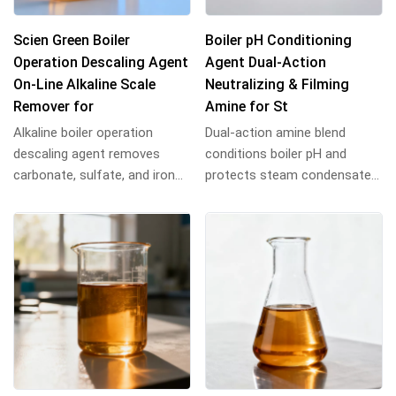
Scien Green Boiler
Boiler pH Conditioning
Operation Descaling Agent
Agent Dual-Action
On-Line Alkaline Scale
Neutralizing & Filming
Remover for
Amine for St
Alkaline boiler operation
Dual-action amine blend
descaling agent removes
conditions boiler pH and
carbonate, sulfate, and iron
protects steam condensate
scale. Chelating blend
lines. Neutralizes carbonic
prevents secondary...
acid, forms prote...