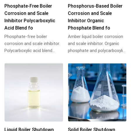
Phosphate-Free Boiler
Phosphorus-Based Boiler
Corrosion and Scale
Corrosion and Scale
Inhibitor Polycarboxylic
Inhibitor Organic
Acid Blend fo
Phosphate Blend fo
Phosphate-free boiler
Amber liquid boiler corrosion
corrosion and scale inhibitor.
and scale inhibitor. Organic
Polycarboxylic acid blend
phosphate and polycarboxylic
provides scale resistance and
acid blend resists scale and
corrosion p...
rus...
Liquid Boiler Shutdown
Solid Boiler Shutdown