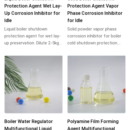
Protection Agent Wet Lay-
Protection Agent Vapor
Up Corrosion Inhibitor for
Phase Corrosion Inhibitor
Idle
for Idle
Liquid boiler shutdown
Solid powder vapor phase
protection agent for wet lay-
corrosion inhibitor for boiler
up preservation. Dilute 2-5kg
cold shutdown protection.
per ton water, fill equipment,
Place tray inside, seal
seal. P...
equipment. Lon...
Boiler Water Regulator
Polyamine Film Forming
Multifunctional Liquid
Agent Multifunctional