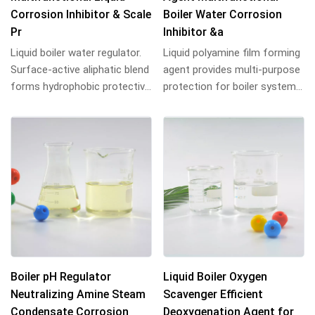
Corrosion Inhibitor & Scale
Boiler Water Corrosion
Pr
Inhibitor &a
Liquid boiler water regulator.
Liquid polyamine film forming
Surface-active aliphatic blend
agent provides multi-purpose
forms hydrophobic protective
protection for boiler systems.
film on metal surfaces,
Blend of aliphatic
preve...
hydrocarbon...
Boiler pH Regulator
Liquid Boiler Oxygen
Neutralizing Amine Steam
Scavenger Efficient
Condensate Corrosion
Deoxygenation Agent for