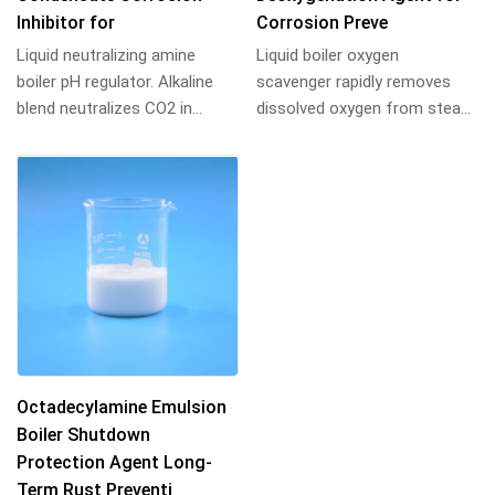
Inhibitor for
Corrosion Preve
Liquid neutralizing amine
Liquid boiler oxygen
boiler pH regulator. Alkaline
scavenger rapidly removes
blend neutralizes CO2 in
dissolved oxygen from steam
feedwater, elevates pH, and
and hot water systems,
inhibits st...
preventing pitting and...
Octadecylamine Emulsion
Boiler Shutdown
Protection Agent Long-
Term Rust Preventi