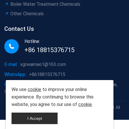
Boiler Water Treatment Chemicals
Other Chemicals
Contact Us
Hotline:
+86 18815376715
E-mail:
xgrwaimao1@163.com
WhatsApp:
+8618815376715
Company address:
Jining Economic Development Zone,
We use
cookie
to improve your online
Shandong Province
experience. By continuing to browse this
website, you agree to our use of
cookie
.
Copyright © 1999-2025 Scien Green Environment Co., Ltd. All
rights reserved
I Accept