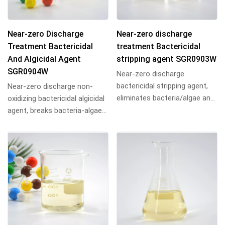
Near-zero Discharge
Near-zero discharge
Treatment Bactericidal
treatment Bactericidal
And Algicidal Agent
stripping agent SGR0903W
SGR0904W
Near-zero discharge
bactericidal stripping agent,
Near-zero discharge non-
eliminates bacteria/algae and
oxidizing bactericidal algicidal
strips biofilm, ideal for
agent, breaks bacteria-algae
industrial cir...
protein bonds, penetrates
biofilms...