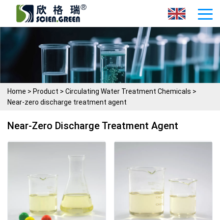
Home
>
Product
>
Circulating Water Treatment Chemicals
>
Near-zero discharge treatment agent
Near-Zero Discharge Treatment Agent