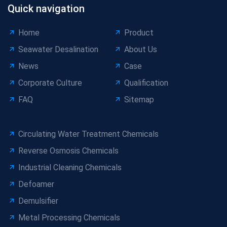
Quick navigation
Home
Product
Seawater Desalination
About Us
News
Case
Corporate Culture
Qualification
FAQ
Sitemap
Circulating Water Treatment Chemicals
Reverse Osmosis Chemicals
Industrial Cleaning Chemicals
Defoamer
Demulsifier
Metal Processing Chemicals