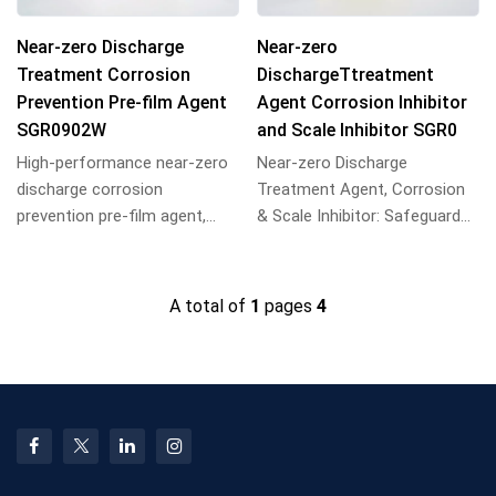
Near-zero Discharge
Near-zero
Treatment Corrosion
DischargeTtreatment
Prevention Pre-film Agent
Agent Corrosion Inhibitor
SGR0902W
and Scale Inhibitor SGR0
High-performance near-zero
Near-zero Discharge
discharge corrosion
Treatment Agent, Corrosion
prevention pre-film agent,
& Scale Inhibitor: Safeguards
forms dense protective films
equipment, prevents
on metal surfaces...
scaling/corrosion, achi...
A total of
1
pages
4