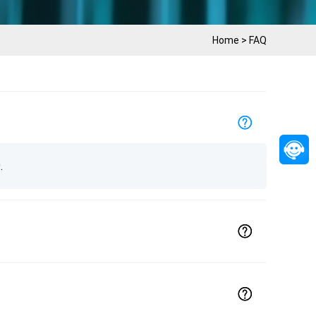
Home
>
FAQ
.