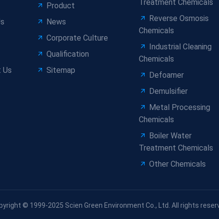
Treatment Chemicals
Product
Reverse Osmosis
Us
News
Chemicals
Corporate Culture
Industrial Cleaning
Qualification
Chemicals
 Us
Sitemap
Defoamer
Demulsifier
Metal Processing
Chemicals
Boiler Water
Treatment Chemicals
Other Chemicals
pyright © 1999-2025 Scien Green Environment Co., Ltd. All rights reser