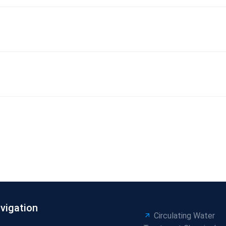
vigation
Circulating Water