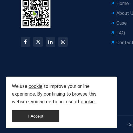
Home
About 
Case
FAQ
Contact
We use
cookie
to improve your online
experience. By continuing to browse this
website, you agree to our use of
cookie
.
I Accept
Co