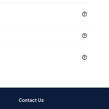
Contact Us