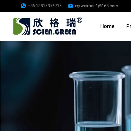
+86 18815376715
xgrwaimao1@163.com
Home
P