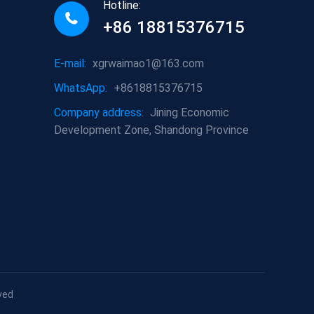
Hotline:
+86 18815376715
E-mail:
xgrwaimao1@163.com
WhatsApp:
+8618815376715
Company address:
Jining Economic
Development Zone, Shandong Province
ved