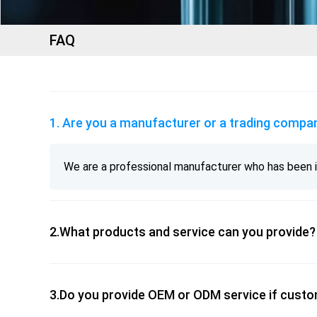
FAQ
1. Are you a manufacturer or a trading comp
We are a professional manufacturer who has been in
2.What products and service can you provide
3.Do you provide OEM or ODM service if cust