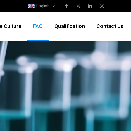
English
e Culture
FAQ
Qualification
Contact Us