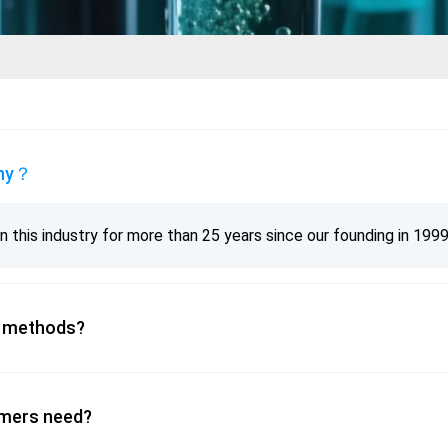
any？
 this industry for more than 25 years since our founding in 1999
? methods?
omers need?