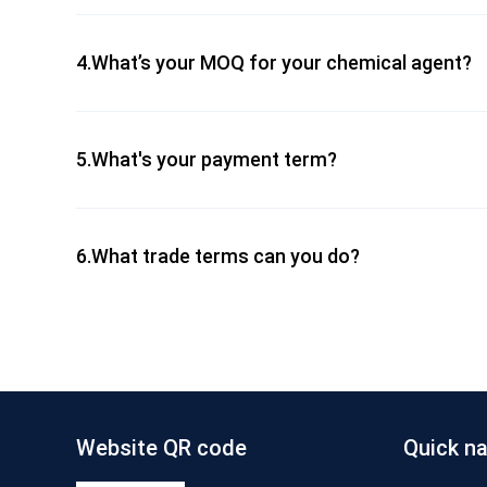
4.What’s your MOQ for your chemical agent?
5.What's your payment term?
6.What trade terms can you do?
Website QR code
Quick na