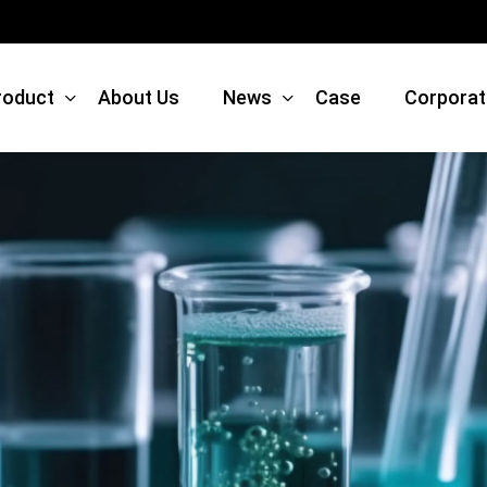
roduct
About Us
News
Case
Corporat