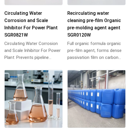
Circulating Water
Recirculating water
Corrosion and Scale
cleaning pre-film Organic
Inhibitor For Power Plant
pre-molding agent agent
SGR0821W
SGR0120W
Circulating Water Corrosion
Full organic formula organic
and Scale Inhibitor For Power
pre-film agent, forms dense
Plant: Prevents pipeline
passivation film on carbon
scaling & corrosion, extends
steel, synergizes with metal
equipmen...
ions, 2...