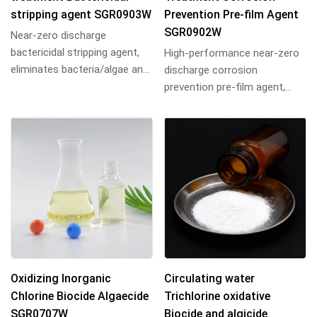
stripping agent SGR0903W
Prevention Pre-film Agent
SGR0902W
Near-zero discharge
bactericidal stripping agent,
High-performance near-zero
eliminates bacteria/algae and
discharge corrosion
strips biofilm, ideal for
prevention pre-film agent,
industrial cir...
forms dense protective films
on metal surfaces...
Oxidizing Inorganic
Circulating water
Chlorine Biocide Algaecide
Trichlorine oxidative
SGR0707W
Biocide and algicide