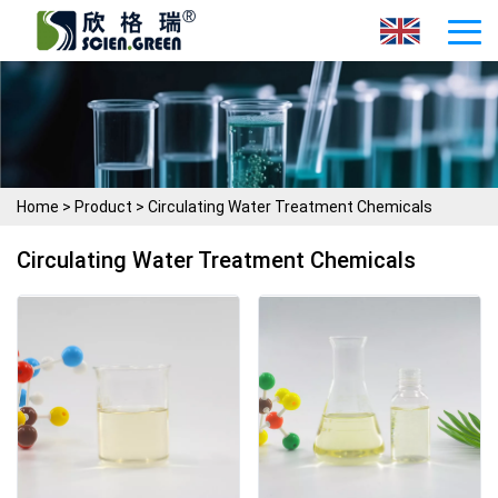
Home
>
Product
>
Circulating Water Treatment Chemicals
Circulating Water Treatment Chemicals