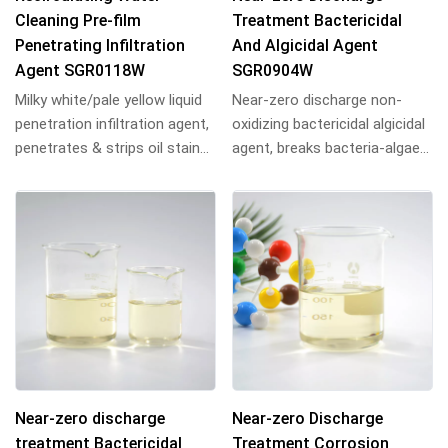
Cleaning Pre-film
Treatment Bactericidal
Penetrating Infiltration
And Algicidal Agent
Agent SGR0118W
SGR0904W
Milky white/pale yellow liquid
Near-zero discharge non-
penetration infiltration agent,
oxidizing bactericidal algicidal
penetrates & strips oil stains
agent, breaks bacteria-algae
from metal surfaces, emuls...
protein bonds, penetrates
biofilms...
Near-zero discharge
Near-zero Discharge
treatment Bactericidal
Treatment Corrosion