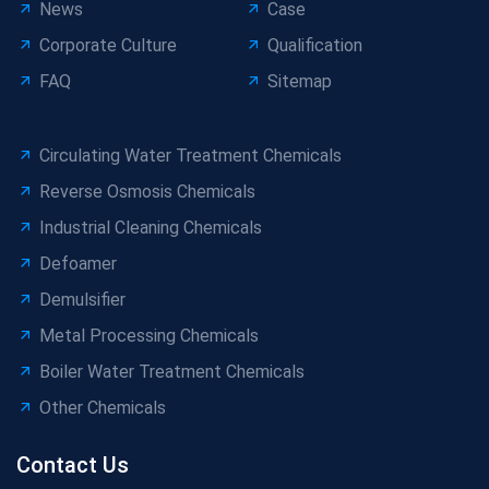
News
Case
Corporate Culture
Qualification
FAQ
Sitemap
Circulating Water Treatment Chemicals
Reverse Osmosis Chemicals
Industrial Cleaning Chemicals
Defoamer
Demulsifier
Metal Processing Chemicals
Boiler Water Treatment Chemicals
Other Chemicals
Contact Us