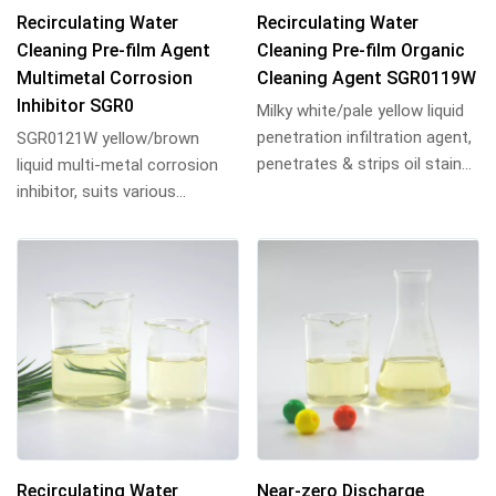
Recirculating Water
Recirculating Water
Cleaning Pre-film Agent
Cleaning Pre-film Organic
Multimetal Corrosion
Cleaning Agent SGR0119W
Inhibitor SGR0
Milky white/pale yellow liquid
penetration infiltration agent,
SGR0121W yellow/brown
penetrates & strips oil stains
liquid multi-metal corrosion
from metal surfaces, emuls...
inhibitor, suits various
inorganic/organic acids
pickling, inhibits F...
Recirculating Water
Near-zero Discharge