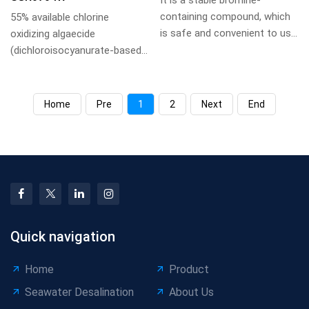
It is a stable bromine-
containing compound, which
55% available chlorine
is safe and convenient to use
oxidizing algaecide
and store, and can completely
(dichloroisocyanurate-based),
avoid the ...
white crystalline powder, 50-
100mg/L dosage, fo...
Home
Pre
1
2
Next
End
Quick navigation
Home
Product
Seawater Desalination
About Us