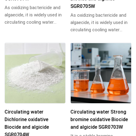
SGR0705W
As oxidizing bactericide and
algaecide, it is widely used in
As oxidizing bactericide and
circulating cooling water
algaecide, it is widely used in
system and other industrial
circulating cooling water
water...
system and other industrial
water...
Circulating water
Circulating water Strong
Dichlorine oxidative
bromine oxidative Biocide
Biocide and algicide
and algicide SGR0703W
SGR0704W