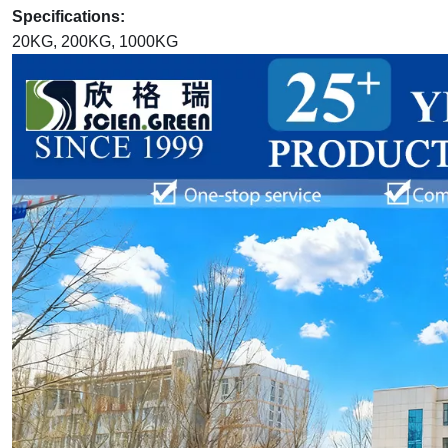
Specifications:
20KG, 200KG, 1000KG