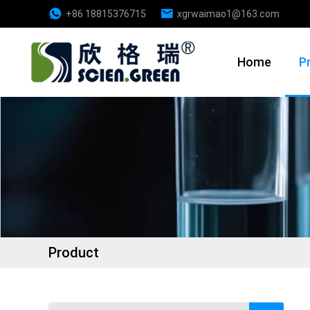
+86 18815376715
xgrwaimao1@163.com
Home
P
Product