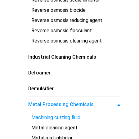
Reverse osmosis biocide
Reverse osmosis reducing agent
Reverse osmosis flocculant
Reverse osmosis cleaning agent
Industrial Cleaning Chemicals
Defoamer
Demulsifier
Metal Processing Chemicals
Machining cutting fluid
Metal cleaning agent
Metal rust inhibitor