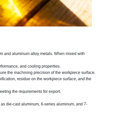
inum and aluminum alloy metals. When mixed with
erformance, and cooling properties.
ensure the machining precision of the workpiece surface.
fication, residue on the workpiece surface, and the
eeting the requirements for export.
h as die-cast aluminum, 6-series aluminum, and 7-