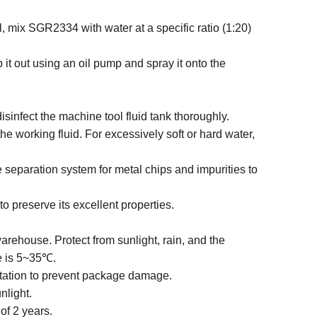
l, mix SGR2334 with water at a specific ratio (1:20)
 it out using an oil pump and spray it onto the
disinfect the machine tool fluid tank thoroughly.
he working fluid. For excessively soft or hard water,
e separation system for metal chips and impurities to
 to preserve its excellent properties.
warehouse. Protect from sunlight, rain, and the
e is 5~35
℃
.
rtation to prevent package damage.
nlight.
of 2 years.