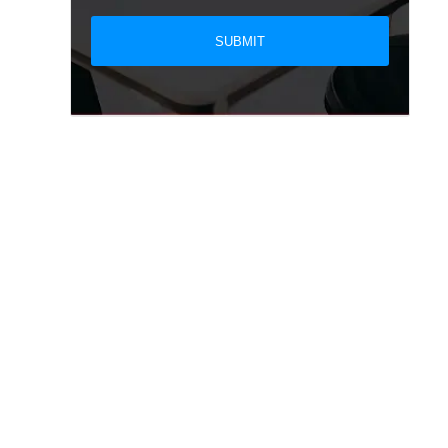
SUBMIT