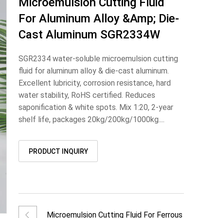
Microemulsion Cutting Fluid
For Aluminum Alloy &amp; Die-
Cast Aluminum SGR2334W
SGR2334 water-soluble microemulsion cutting
fluid for aluminum alloy & die-cast aluminum.
Excellent lubricity, corrosion resistance, hard
water stability, RoHS certified. Reduces
saponification & white spots. Mix 1:20, 2-year
shelf life, packages 20kg/200kg/1000kg....
PRODUCT INQUIRY
Microemulsion Cutting Fluid For Ferrous