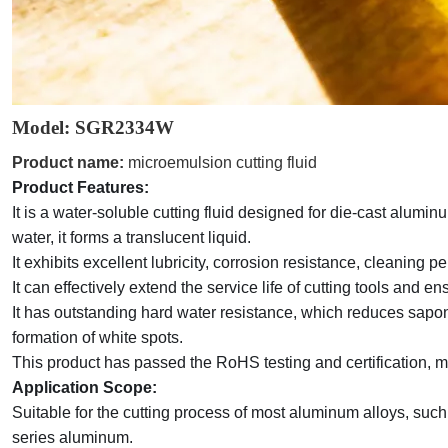
Model: SGR2334
W
Product name:
microemulsion cutting fluid
Product Features:
It
is a water-soluble cutting fluid designed for die-cast alum
water, it forms a translucent liquid.
It
exhibits excellent lubricity, corrosion resistance, cleaning p
It can effectively extend the service life of cutting tools and 
It
has outstanding hard water resistance, which reduces saponi
formation of white spots.
This product has passed the RoHS testing and certification, m
Application Scope:
Suitable for the cutting process of most aluminum alloys, suc
series aluminum
.