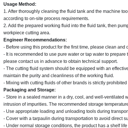
Usage Method:
1. After thoroughly cleaning the fluid tank and the machine too
according to on-site process requirements.
2. Add the prepared working fluid into the fluid tank, then pump
workpiece cutting area.
Engineer Recommendations:
- Before using this product for the first time, please clean and 
- It is recommended to use pure water or tap water to prepare t
please contact
us
in advance to obtain technical support.
- The cutting fluid system should be equipped with an effectiv
maintain the purity and cleanliness of the working fluid.
- Mixing with cutting fluids of other brands is strictly prohibited
Packaging and Storage:
- Store in a sealed manner in a dry, cool, and well-ventilated 
intrusion of impurities. The recommended storage temperatur
- Use appropriate loading and unloading tools during transpo
- Cover with a tarpaulin during transportation to avoid direct su
- Under normal storage conditions, the product has a shelf life 