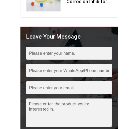
Corrosion Inhibitor
Multi-Component
Leave Your Message