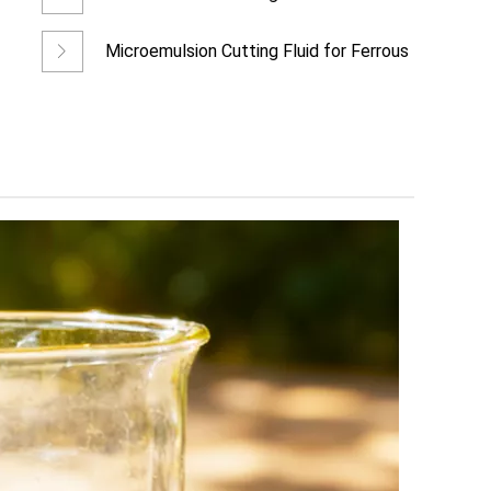
Metal Cutting &a
Microemulsion Cutting Fluid for Ferrous
Metal Precision Mach