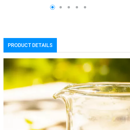
PRODUCT DETAILS