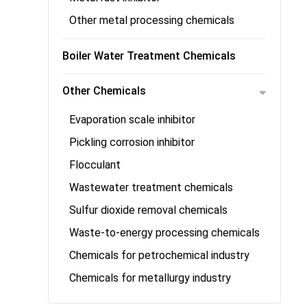
Other metal processing chemicals
Boiler Water Treatment Chemicals
Other Chemicals
Evaporation scale inhibitor
Pickling corrosion inhibitor
Flocculant
Wastewater treatment chemicals
Sulfur dioxide removal chemicals
Waste-to-energy processing chemicals
Chemicals for petrochemical industry
Chemicals for metallurgy industry