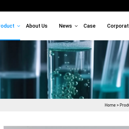
roduct
About Us
News
Case
Corporat
Home
>
Prod