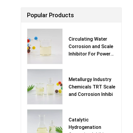
Popular Products
Circulating Water
Corrosion and Scale
Inhibitor For Power
Pl
Metallurgy Industry
Chemicals TRT Scale
and Corrosion Inhibi
Catalytic
Hydrogenation