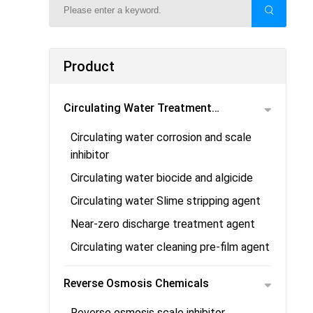
Product
Circulating Water Treatment
Circulating water corrosion and scale
Chemicals
inhibitor
Circulating water biocide and algicide
Circulating water Slime stripping agent
Near-zero discharge treatment agent
Circulating water cleaning pre-film agent
Reverse Osmosis Chemicals
Reverse osmosis scale inhibitor