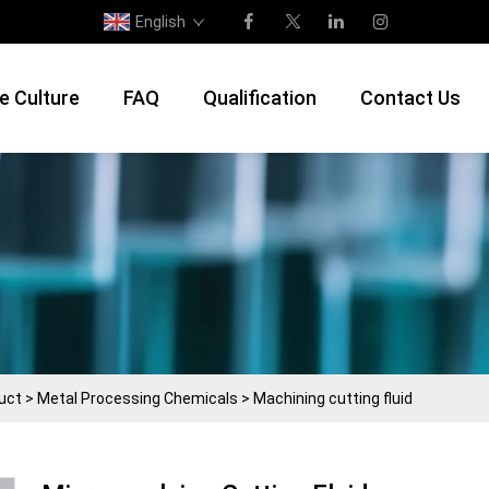
English
e Culture
FAQ
Qualification
Contact Us
uct
>
Metal Processing Chemicals
>
Machining cutting fluid