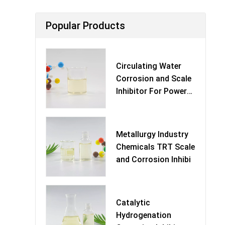
Popular Products
Circulating Water
Corrosion and Scale
Inhibitor For Power
Pl
Metallurgy Industry
Chemicals TRT Scale
and Corrosion Inhibi
Catalytic
Hydrogenation