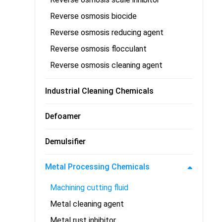
Reverse osmosis biocide
Reverse osmosis reducing agent
Reverse osmosis flocculant
Reverse osmosis cleaning agent
Industrial Cleaning Chemicals
Defoamer
Demulsifier
Metal Processing Chemicals
Machining cutting fluid
Metal cleaning agent
Metal rust inhibitor