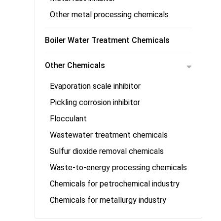
Other metal processing chemicals
Boiler Water Treatment Chemicals
Other Chemicals
Evaporation scale inhibitor
Pickling corrosion inhibitor
Flocculant
Wastewater treatment chemicals
Sulfur dioxide removal chemicals
Waste-to-energy processing chemicals
Chemicals for petrochemical industry
Chemicals for metallurgy industry