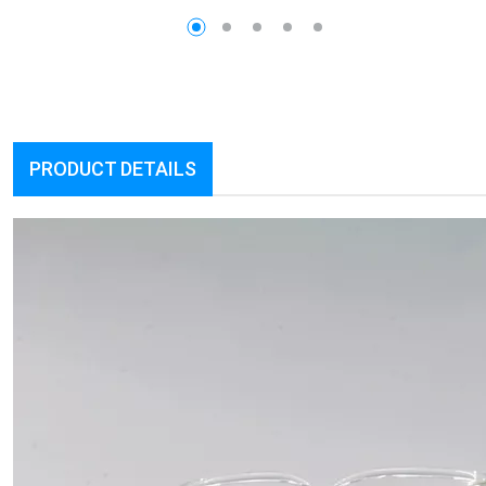
PRODUCT DETAILS