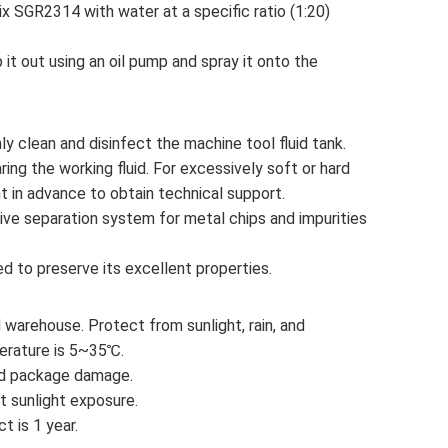
ix SGR2314 with water at a specific ratio (1:20)
 it out using an oil pump and spray it onto the
hly clean and disinfect the machine tool fluid tank.
ing the working fluid. For excessively soft or hard
t in advance to obtain technical support.
ive separation system for metal chips and impurities
ited to preserve its excellent properties.
ed warehouse. Protect from sunlight, rain, and
perature is 5~35℃.
void package damage.
ect sunlight exposure.
ct is 1 year.