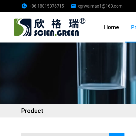
+86 18815376715
xgrwaimao1@163.com
Home
P
Product