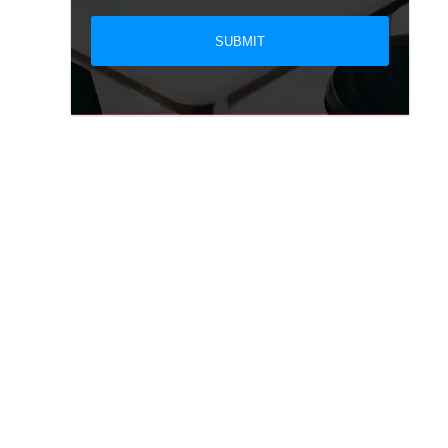
SUBMIT