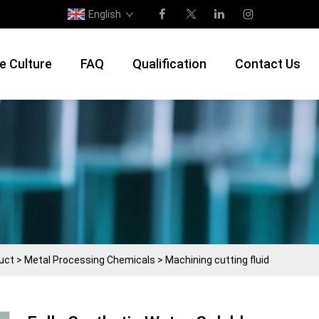
English
e Culture
FAQ
Qualification
Contact Us
uct
>
Metal Processing Chemicals
>
Machining cutting fluid