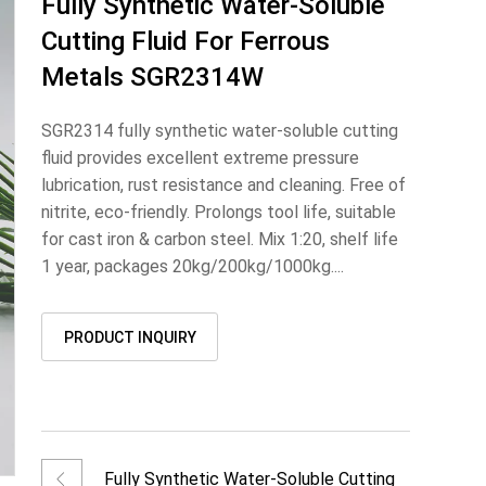
Fully Synthetic Water-Soluble
Cutting Fluid For Ferrous
Metals SGR2314W
SGR2314 fully synthetic water-soluble cutting
fluid provides excellent extreme pressure
lubrication, rust resistance and cleaning. Free of
nitrite, eco-friendly. Prolongs tool life, suitable
for cast iron & carbon steel. Mix 1:20, shelf life
1 year, packages 20kg/200kg/1000kg....
PRODUCT INQUIRY
Fully Synthetic Water-Soluble Cutting