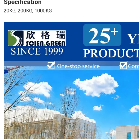
Specification
20KG, 200KG, 1000KG