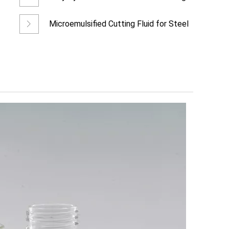
Fluid for Ferrous Meta
Microemulsified Cutting Fluid for Steel
Wheel Hub Processing