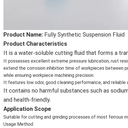
Product Name:
Fully Synthetic Suspension Fluid
Product Characteristics
It
is a water-soluble cutting fluid that forms a t
It possesses excellent extreme pressure lubrication, rust res
extend the corrosion inhibition time of workpieces between pr
while ensuring workpiece machining precision.
It features low odor, good cleaning performance, and reliable 
It contains no harmful substances such as sodium n
and health-friendly.
Application Scope
Suitable for cutting and grinding processes of most ferrous me
Usage Method