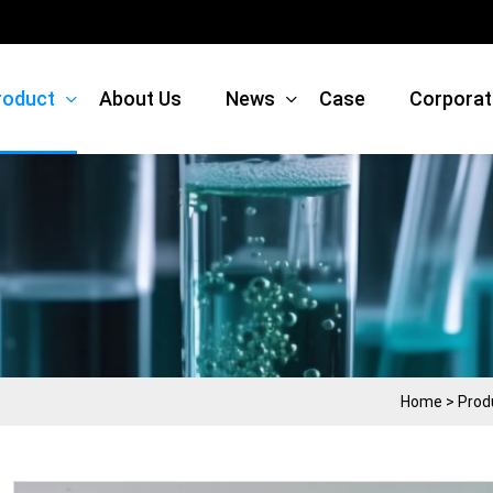
roduct
About Us
News
Case
Corporat
Home
>
Prod