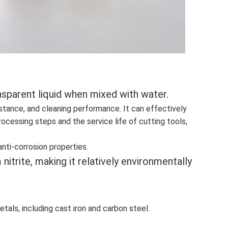
ransparent liquid when mixed with water.
istance, and cleaning performance. It can effectively
ocessing steps and the service life of cutting tools,
anti-corrosion properties.
itrite, making it relatively environmentally
tals, including cast iron and carbon steel.