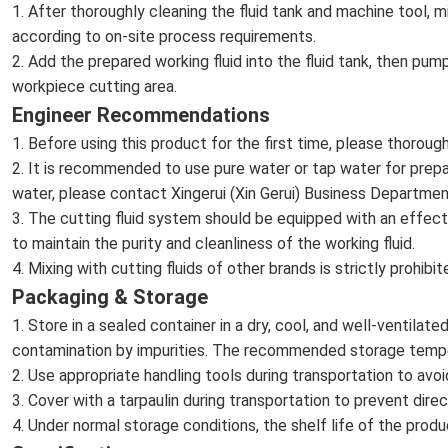
1. After thoroughly cleaning the fluid tank and machine tool, m
according to on-site process requirements.
2. Add the prepared working fluid into the fluid tank, then pump
workpiece cutting area.
Engineer Recommendations
1. Before using this product for the first time, please thoroug
2. It is recommended to use pure water or tap water for prepar
water, please contact Xingerui (Xin Gerui) Business Departmen
3. The cutting fluid system should be equipped with an effect
to maintain the purity and cleanliness of the working fluid.
4. Mixing with cutting fluids of other brands is strictly prohib
Packaging & Storage
1. Store in a sealed container in a dry, cool, and well-ventilat
contamination by impurities. The recommended storage tem
2. Use appropriate handling tools during transportation to a
3. Cover with a tarpaulin during transportation to prevent dir
4. Under normal storage conditions, the shelf life of the produ