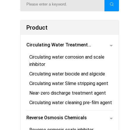
Product
Circulating Water Treatment
Circulating water corrosion and scale
Chemicals
inhibitor
Circulating water biocide and algicide
Circulating water Slime stripping agent
Near-zero discharge treatment agent
Circulating water cleaning pre-film agent
Reverse Osmosis Chemicals
Reverse osmosis scale inhibitor