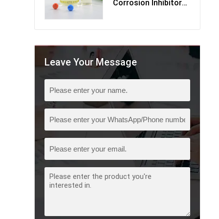
Corrosion Inhibitor
Multi-Component
Leave Your Message